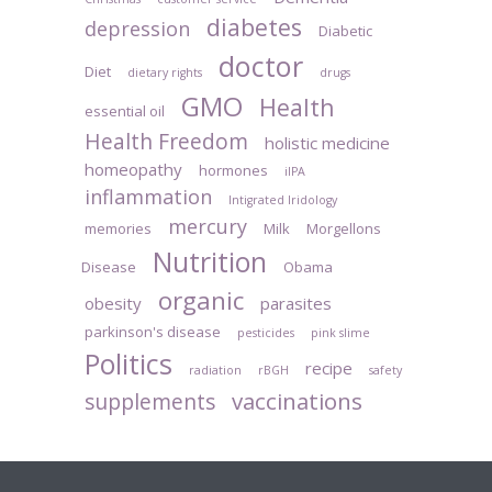
diabetes
depression
Diabetic
doctor
Diet
dietary rights
drugs
GMO
Health
essential oil
Health Freedom
holistic medicine
homeopathy
hormones
iIPA
inflammation
Intigrated Iridology
mercury
memories
Milk
Morgellons
Nutrition
Disease
Obama
organic
obesity
parasites
parkinson's disease
pesticides
pink slime
Politics
recipe
radiation
rBGH
safety
vaccinations
supplements