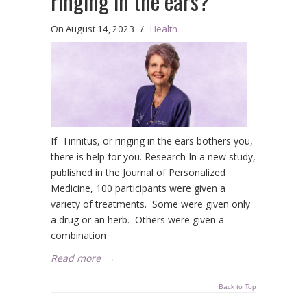
ringing in the ears?
On
August 14, 2023
/
Health
If Tinnitus, or ringing in the ears bothers you,
there is help for you. Research In a new study,
published in the Journal of Personalized
Medicine, 100 participants were given a
variety of treatments. Some were given only
a drug or an herb. Others were given a
combination
Read more
→
Back to Top