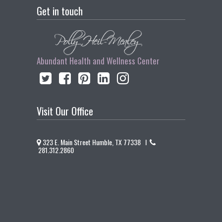
Get in touch
Abundant Health and Wellness Center
Visit Our Office
323 E. Main Street Humble, TX 77338 I
281.312.2860