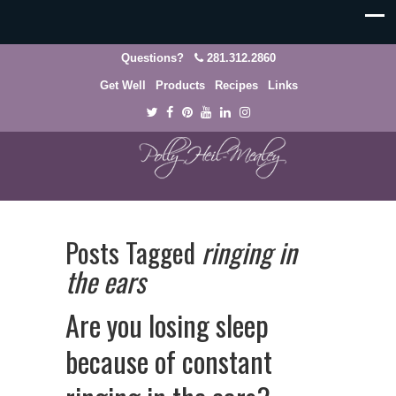
Questions?
281.312.2860
Get Well
Products
Recipes
Links
Posts Tagged
ringing in
the ears
Are you losing sleep
because of constant