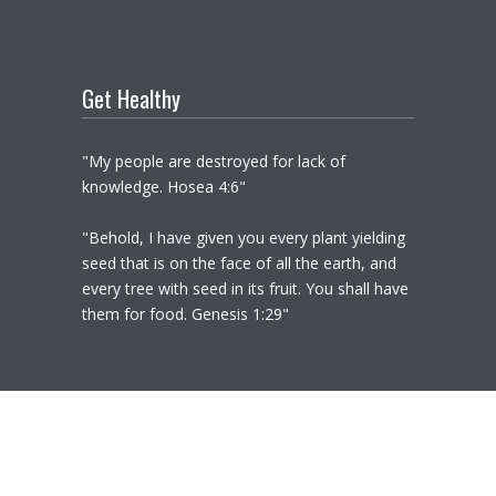
Get Healthy
"My people are destroyed for lack of
knowledge. Hosea 4:6"
"Behold, I have given you every plant yielding
seed that is on the face of all the earth, and
every tree with seed in its fruit. You shall have
them for food. Genesis 1:29"