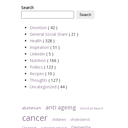
Search
Search
Devotion
( 42 )
General Social Share
( 21 )
Health
( 328 )
Inspiration
( 51 )
LinkedIn
( 5 )
Nutrition
( 166 )
Politics
( 123 )
Recipes
( 10 )
Thoughts
( 127 )
Uncategorized
( 44 )
anti ageing
aluminum
blood pressure
cancer
children
cholesterol
Dementia
Christmas
customer service