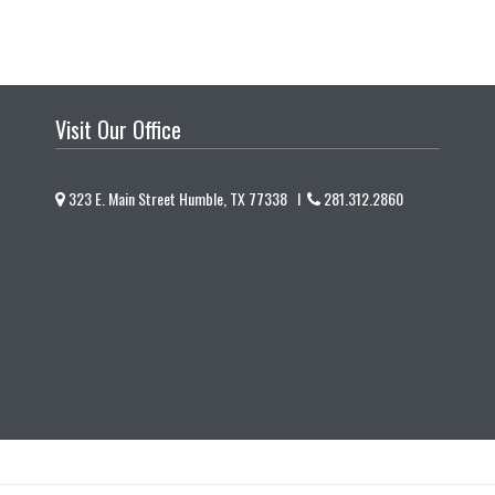
Visit Our Office
323 E. Main Street Humble, TX 77338 I
281.312.2860