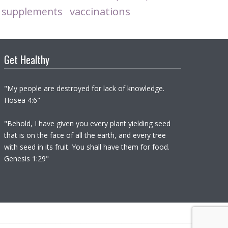
vaccinations
supplements
Get Healthy
"My people are destroyed for lack of knowledge.
Hosea 4:6"
"Behold, I have given you every plant yielding seed
that is on the face of all the earth, and every tree
with seed in its fruit. You shall have them for food.
Genesis 1:29"