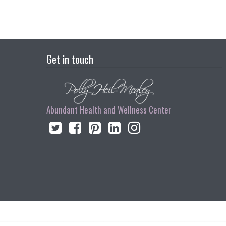
Get in touch
Abundant Health and Wellness Center