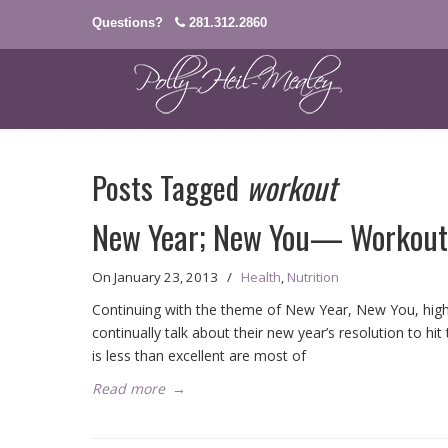
Questions?
281.312.2860
Posts Tagged
workout
New Year; New You— Workout
On
January 23, 2013
/
Health
,
Nutrition
Continuing with the theme of New Year, New You, high o
continually talk about their new year’s resolution to h
is less than excellent are most of
Read more
→