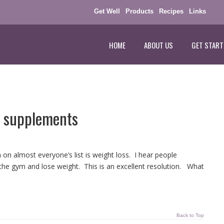
Get Well
Products
Recipes
Links
HOME
ABOUT US
GET START
 supplements
n almost everyone’s list is weight loss. I hear people
it the gym and lose weight. This is an excellent resolution. What
Back to Top