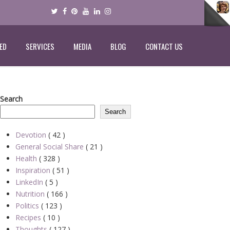
ED
SERVICES
MEDIA
BLOG
CONTACT US
Search
Search
Devotion
( 42 )
General Social Share
( 21 )
Health
( 328 )
Inspiration
( 51 )
LinkedIn
( 5 )
Nutrition
( 166 )
Politics
( 123 )
Recipes
( 10 )
Thoughts
( 127 )