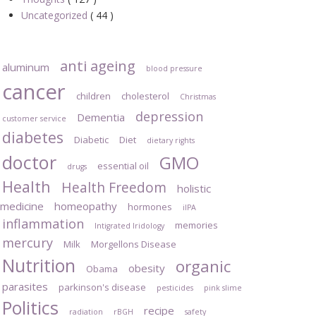
Uncategorized
( 44 )
anti ageing
aluminum
blood pressure
cancer
children
cholesterol
Christmas
depression
Dementia
customer service
diabetes
Diabetic
Diet
dietary rights
doctor
GMO
essential oil
drugs
Health
Health Freedom
holistic
medicine
homeopathy
hormones
iIPA
inflammation
memories
Intigrated Iridology
mercury
Milk
Morgellons Disease
Nutrition
organic
obesity
Obama
parasites
parkinson's disease
pesticides
pink slime
Politics
recipe
radiation
rBGH
safety