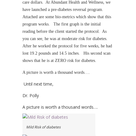
care dollars. At Abundant Health and Wellness, we
have launched a pre-diabetes reversal program.
Attached are some bio-metrics which show that this
program works. The first graph is the initial
reading before the client started the protocol. As
you can see, he was at moderate risk for diabetes.
After he worked the protocol for five weeks, he had
lost 19.2 pounds and 14.5 inches. His second scan
shows that he is at ZERO risk for diabetes.
A picture is worth a thousand words….
Until next time,
Dr. Polly
A picture is worth a thousand words….
Mild Risk of diabetes