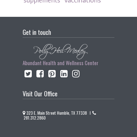
vaccinations
supplements
Get in touch
Abundant Health and Wellness Center
Visit Our Office
323 E. Main Street Humble, TX 77338 I
281.312.2860