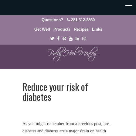
Questions?
281.312.2860
Get Well
Products
Recipes
Links
Reduce your risk of
diabetes
As you might remember from a previous post, pre-
diabetes and diabetes are a major drain on health