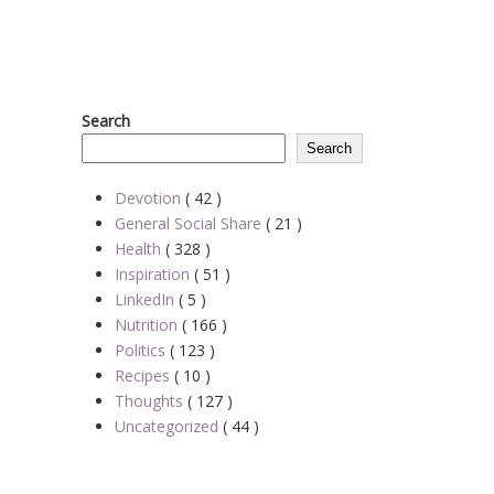
Search
Search
Devotion
( 42 )
General Social Share
( 21 )
Health
( 328 )
Inspiration
( 51 )
LinkedIn
( 5 )
Nutrition
( 166 )
Politics
( 123 )
Recipes
( 10 )
Thoughts
( 127 )
Uncategorized
( 44 )