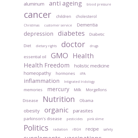
anti ageing
aluminum
blood pressure
cancer
children
cholesterol
Dementia
Christmas
customer service
diabetes
depression
Diabetic
doctor
Diet
dietary rights
drugs
GMO
Health
essential oil
Health Freedom
holistic medicine
homeopathy
hormones
iIPA
inflammation
Intigrated Iridology
mercury
memories
Milk
Morgellons
Nutrition
Disease
Obama
organic
obesity
parasites
parkinson's disease
pesticides
pink slime
Politics
recipe
radiation
rBGH
safety