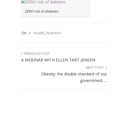
ZERO risk of diabetes
On
/
Health
,
Nutrition
PREVIOUS POST
A WEBINAR WITH ELLEN TART-JENSEN
NEXT POST
Obesity: the double standard of our
government.....