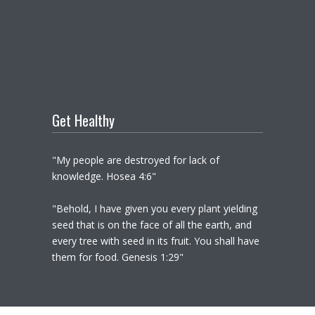
Get Healthy
"My people are destroyed for lack of
knowledge. Hosea 4:6"
"Behold, I have given you every plant yielding
seed that is on the face of all the earth, and
every tree with seed in its fruit. You shall have
them for food. Genesis 1:29"